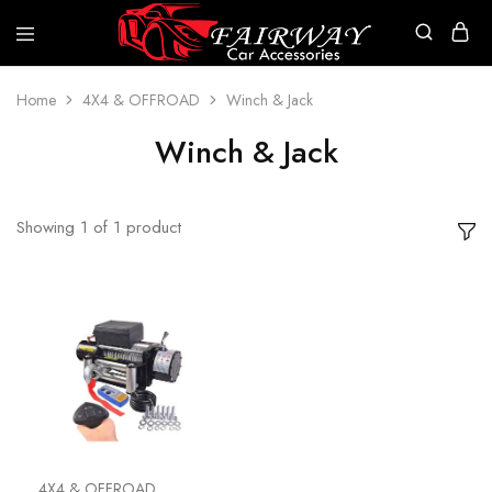
Fairway
Car
Accessories
Home
4X4 & OFFROAD
Winch & Jack
Winch & Jack
Showing
1
of
1
product
4X4 & OFFROAD