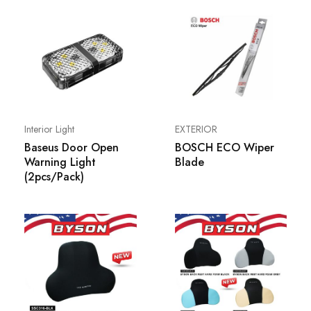
Interior Light
EXTERIOR
Baseus Door Open
BOSCH ECO Wiper
Warning Light
Blade
(2pcs/Pack)