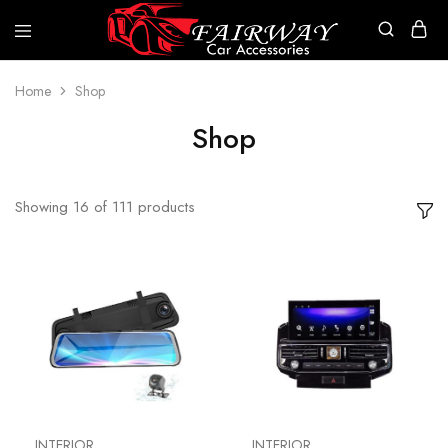
Fairway
Car
Accessories
Home
Shop
Shop
Showing
16
of
111
products
INTERIOR
INTERIOR