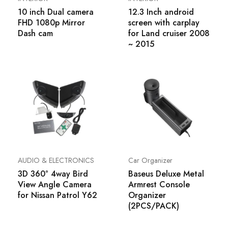
10 inch Dual camera
12.3 Inch android
FHD 1080p Mirror
screen with carplay
Dash cam
for Land cruiser 2008
~ 2015
AUDIO & ELECTRONICS
Car Organizer
3D 360° 4way Bird
Baseus Deluxe Metal
View Angle Camera
Armrest Console
for Nissan Patrol Y62
Organizer
(2PCS/PACK)