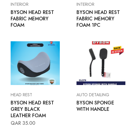
INTERIOR
INTERIOR
BYSON HEAD REST
BYSON HEAD REST
FABRIC MEMORY
FABRIC MEMORY
FOAM
FOAM 1PC
HEAD REST
AUTO DETAILING
BYSON HEAD REST
BYSON SPONGE
GREY BLACK
WITH HANDLE
LEATHER FOAM
QAR
35.00