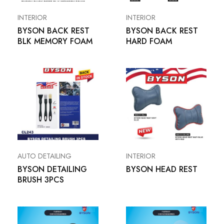
INTERIOR
INTERIOR
BYSON BACK REST
BYSON BACK REST
BLK MEMORY FOAM
HARD FOAM
AUTO DETAILING
INTERIOR
BYSON DETAILING
BYSON HEAD REST
BRUSH 3PCS