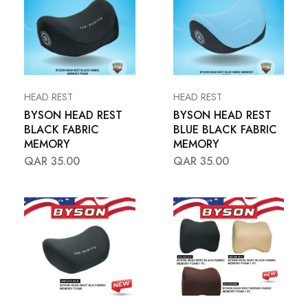
HEAD REST
HEAD REST
BYSON HEAD REST
BYSON HEAD REST
BLACK FABRIC
BLUE BLACK FABRIC
MEMORY
MEMORY
QAR
35.00
QAR
35.00