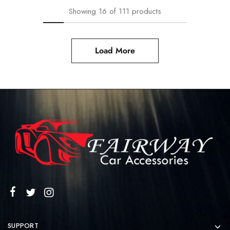
Showing
16
of
111
products
Load More
SUPPORT