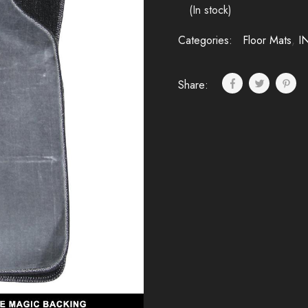
(In stock)
Categories:
Floor Mats
,
I
Share: