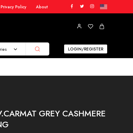
Privacy Policy
About
ries
LOGIN/REGISTER
IV.CARMAT GREY CASHMERE
NG