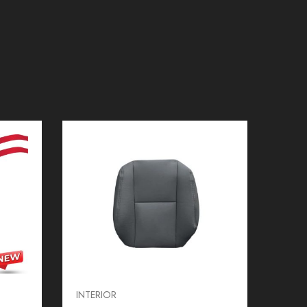
INTERIOR
INTER