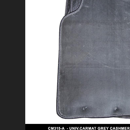
4X4 & OFFROAD
WHEELS & TIRES