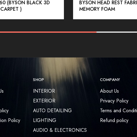
60 (BYSON BLACK 3D
BYSON HEAD REST FABR
 CARPET )
MEMORY FOAM
SHOP
COMPANY
Us
INTERIOR
About Us
EXTERIOR
Privacy Policy
olicy
AUTO DETAILING
Terms and Condit
ion Policy
LIGHTING
Refund policy
AUDIO & ELECTRONICS