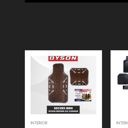
INTERIOR
INTER