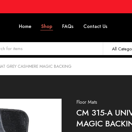
Home
Shop
FAQs
Contact Us
All Catego
RMAT GREY CASHMERE MAGIC BACKING
Floor Mats
CM 315-A UN
MAGIC BACKI