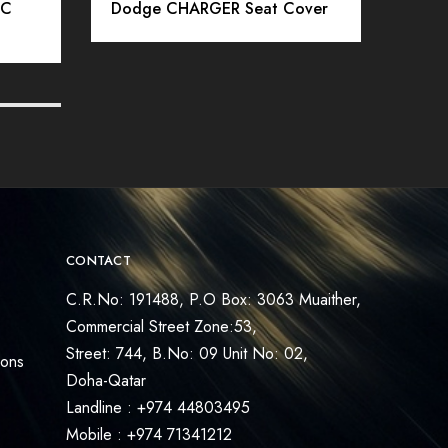
IC
Dodge CHARGER Seat Cover
SSC
MER
CONTACT
C.R.No: 191488, P.O Box: 3063 Muaither,
Commercial Street Zone:53,
Street: 744, B.No: 09 Unit No: 02,
ions
Doha-Qatar
Landline : +974 44803495
Mobile : +974 71341212