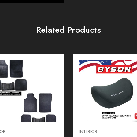
Related Products
IOR
INTERIOR