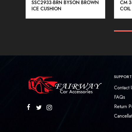
SSC2933-BRN BYSON BROWN
CM 3
ICE CUSHION
COIL
SUPPORT
Contact 
FAQs
Return P
Cancellat