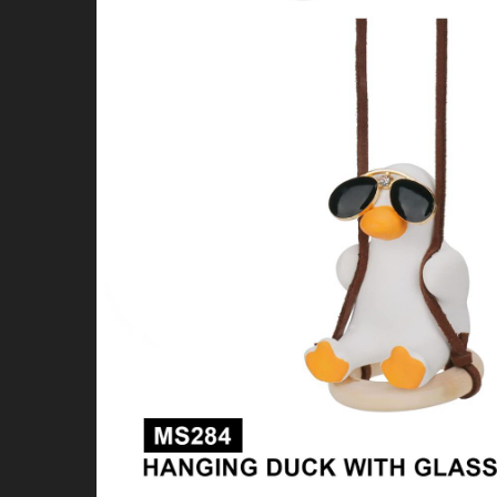
4X4 & OFFROAD
WHEELS & TIRES