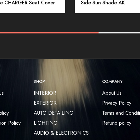
e CHARGER Seat Cover
Side Sun Shade AK
SHOP
COMPANY
Us
INTERIOR
About Us
EXTERIOR
Privacy Policy
olicy
AUTO DETAILING
Terms and Condit
ion Policy
LIGHTING
Refund policy
AUDIO & ELECTRONICS