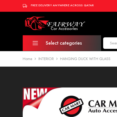
FREE DELIVERY ANYWHERE ACROSS QATAR
Fairway
Car
Accessories
Select categories
Home
INTERIOR
HANGING DUCK WITH GLASS
INTERIOR
EXTERIOR
AUDIO & ELECTRONICS
LIGHTING
AUTO DETAILING