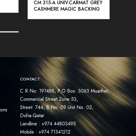
CM 315-A UNIV.CARMAT GREY
SSC
CASHMERE MAGIC BACKING
ICE 
CONTACT
C.R.No: 191488, P.O Box: 3063 Muaither,
Commercial Street Zone:53,
Street: 744, B.No: 09 Unit No: 02,
ions
Doha-Qatar
Landline : +974 44803495
Mobile : +974 71341212