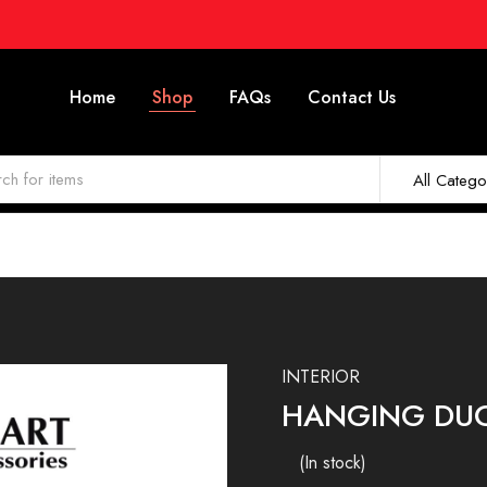
Home
Shop
FAQs
Contact Us
All Catego
INTERIOR
HANGING DUC
(In stock)