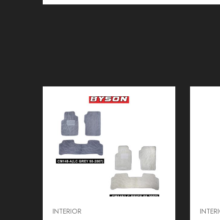
INTERIOR
INTER