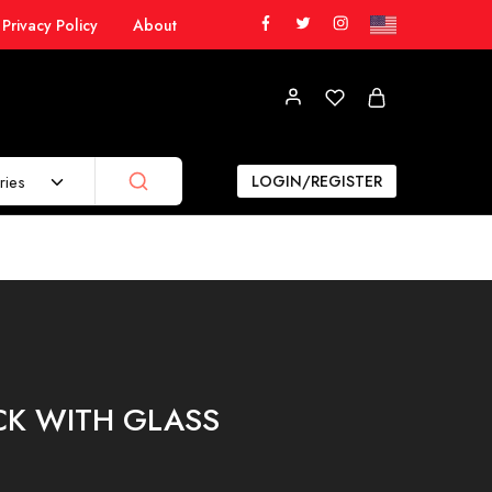
Privacy Policy
About
ries
LOGIN/REGISTER
K WITH GLASS