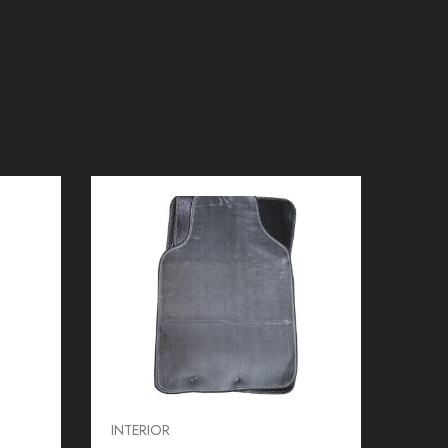
INTERIOR
INTER