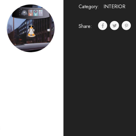
Category:
INTERIOR
Share: