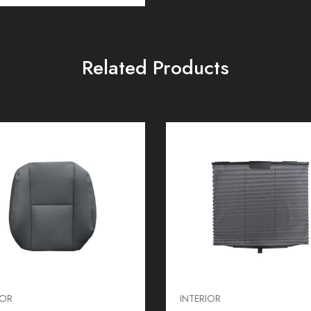
Related Products
IOR
INTERIOR