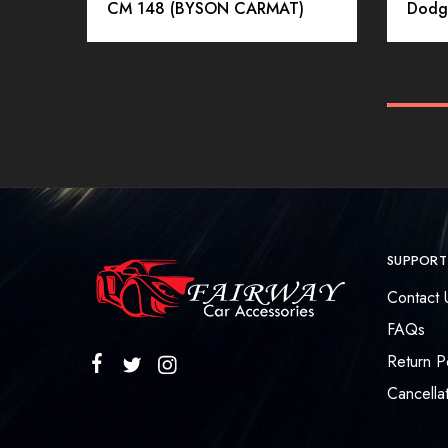
CM 148 (BYSON CARMAT)
Dodg
SUPPORT
Contact 
FAQs
Return P
Cancellat