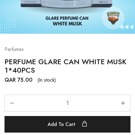
Perfumes
PERFUME GLARE CAN WHITE MUSK
1*40PCS
QAR
75.00
(In stock)
Add To Cart