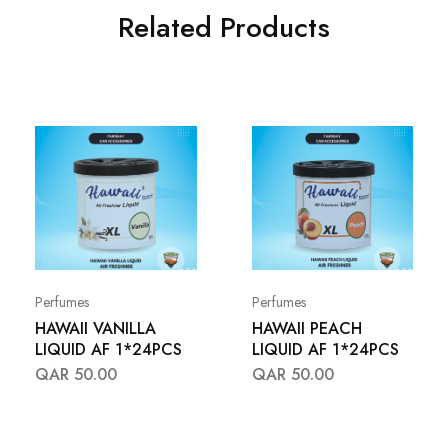
Related Products
Perfumes
Perfumes
HAWAII VANILLA
HAWAII PEACH
LIQUID AF 1*24PCS
LIQUID AF 1*24PCS
QAR
50.00
QAR
50.00