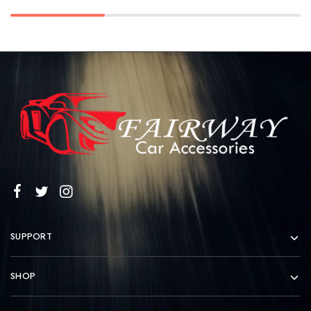
SUPPORT
SHOP