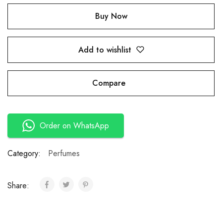
Buy Now
Add to wishlist
Compare
Order on WhatsApp
Category:
Perfumes
Share: