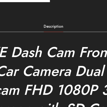
Description
E Dash Cam Fron
Car Camera Dual
cam FHD 1080P 