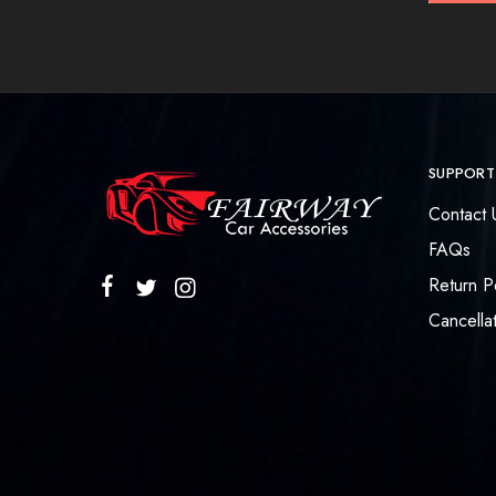
SUPPORT
Contact 
FAQs
Return P
Cancellat