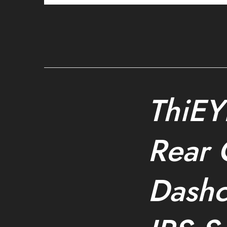
ThiEY
Rear 
Dash