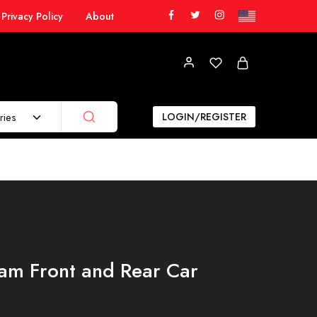
Privacy Policy
About
ries
LOGIN/REGISTER
am Front and Rear Car