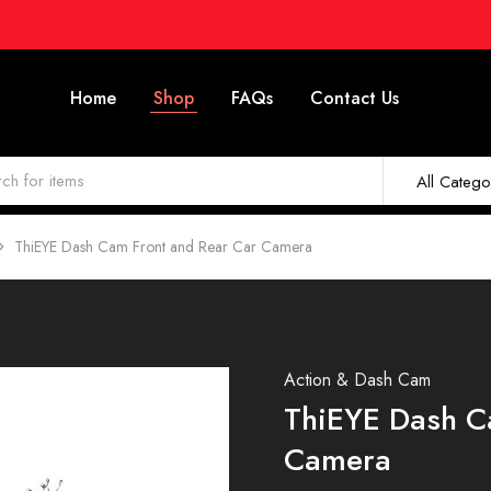
Home
Shop
FAQs
Contact Us
All Catego
ThiEYE Dash Cam Front and Rear Car Camera
Action & Dash Cam
ThiEYE Dash C
Camera