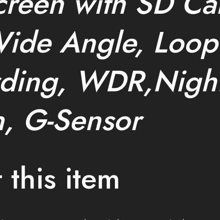
creen with SD Ca
ide Angle, Loop
ding, WDR,Nigh
n, G-Sensor
 this item