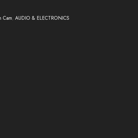
h Cam
,
AUDIO & ELECTRONICS