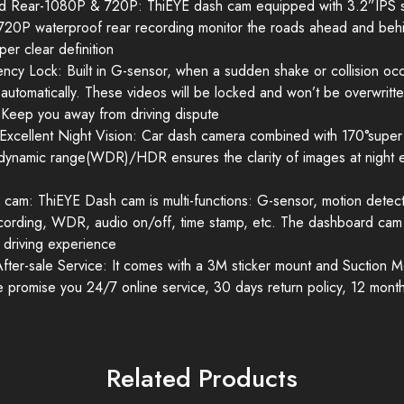
d Rear-1080P & 720P: ThiEYE dash cam equipped with 3.2”IPS sc
720P waterproof rear recording monitor the roads ahead and behi
per clear definition
y Lock: Built in G-sensor, when a sudden shake or collision occurs
automatically. These videos will be locked and won’t be overwritt
 Keep you away from driving dispute
xcellent Night Vision: Car dash camera combined with 170°super
dynamic range(WDR)/HDR ensures the clarity of images at night ev
h cam: ThiEYE Dash cam is multi-functions: G-sensor, motion detect
ecording, WDR, audio on/off, time stamp, etc. The dashboard cam v
 driving experience
 After-sale Service: It comes with a 3M sticker mount and Suction 
We promise you 24/7 online service, 30 days return policy, 12 mont
Related Products