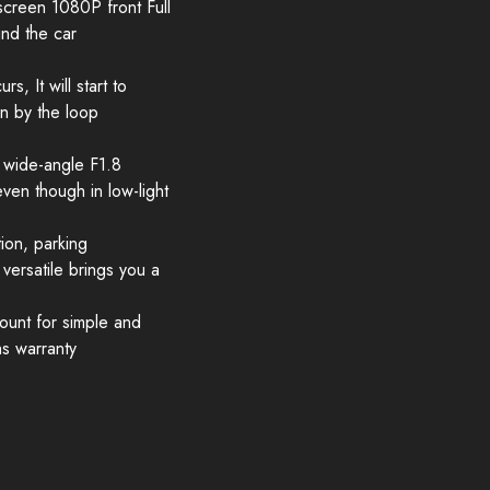
reen 1080P front Full
nd the car
, It will start to
en by the loop
 wide-angle F1.8
en though in low-light
ion, parking
ersatile brings you a
Mount for simple and
hs warranty