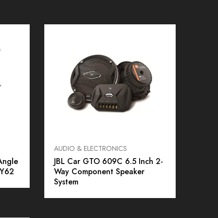
AUDIO & ELECTRONICS
Alarms
Angle
JBL Car GTO 609C 6.5 Inch 2-
Unive
 Y62
Way Component Speaker
System