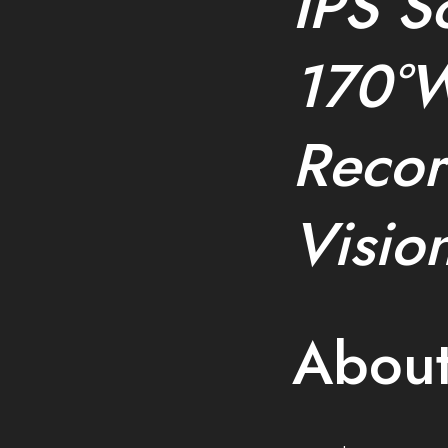
IPS S
170°W
Recor
Visio
About