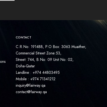
CONTACT
C.R.No: 191488, P.O Box: 3063 Muaither,
Commercial Street Zone:53,
Street: 744, B.No: 09 Unit No: 02,
ions
Doha-Qatar
Landline : +974 44803495
Mobile : +974 71341212
inquiry@fairway.qa
contact@fairway.qa