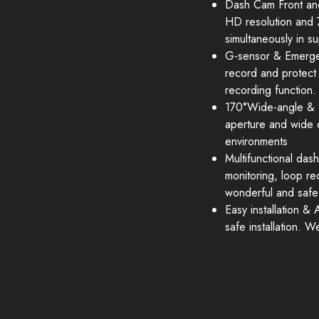
Dash Cam Front an
HD resolution and 
simultaneously in su
G-sensor & Emergenc
record and protect 
recording function.
170°Wide-angle & E
aperture and wide 
environments
Multifunctional das
monitoring, loop r
wonderful and safe
Easy installation &
safe installation. 