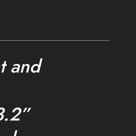
t and
3.2”