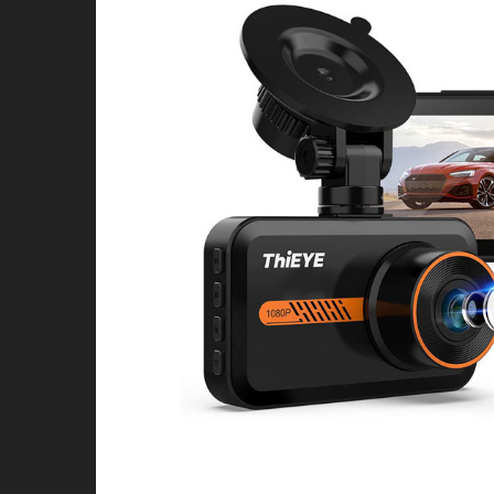
4X4 & OFFROAD
WHEELS & TIRES