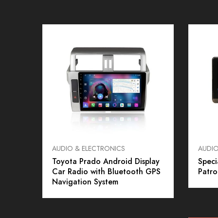
AUDIO & ELECTRONICS
AUDIO
Toyota Prado Android Display
Speci
Car Radio with Bluetooth GPS
Patro
Navigation System