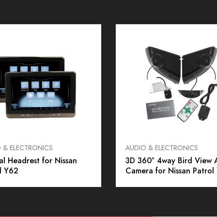
 & ELECTRONICS
AUDIO & ELECTRONICS
al Headrest for Nissan
3D 360° 4way Bird View 
l Y62
Camera for Nissan Patrol