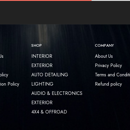
SHOP
COMPANY
Us
INTERIOR
About Us
EXTERIOR
Privacy Policy
olicy
AUTO DETAILING
Terms and Condit
ion Policy
LIGHTING
Refund policy
AUDIO & ELECTRONICS
EXTERIOR
4X4 & OFFROAD