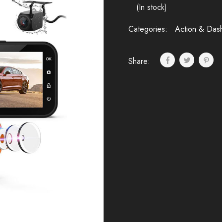
(In stock)
Categories:
Action & Das
Share: