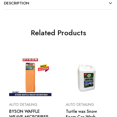
DESCRIPTION
Related Products
AUTO DETAILING
AUTO DETAILING
BYSON WAFFLE
Turtle wax Snow
WEAVE MICROFIBER
Foam Car Wash