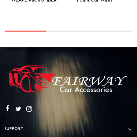
SUPPORT