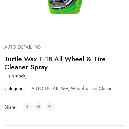
AUTO DETAILING
Turtle Wax T-18 All Wheel & Tire
Cleaner Spray
(In stock)
Categories:
AUTO DETAILING
,
Wheel & Tire Cleaner
Share: